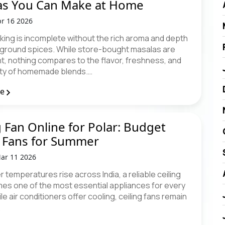
as You Can Make at Home
r 16 2026
king is incomplete without the rich aroma and depth
y ground spices. While store-bought masalas are
t, nothing compares to the flavor, freshness, and
ity of homemade blends.…
re
g Fan Online for Polar: Budget
 Fans for Summer
ar 11 2026
temperatures rise across India, a reliable ceiling
es one of the most essential appliances for every
e air conditioners offer cooling, ceiling fans remain
…