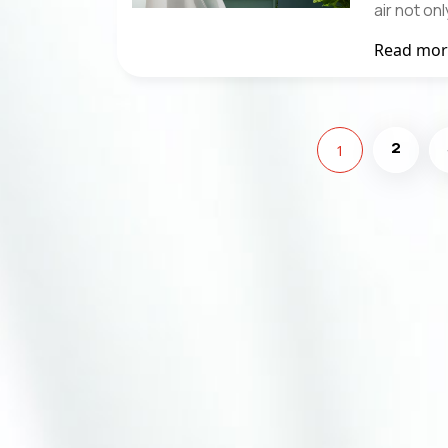
air not o
Read mo
2
1