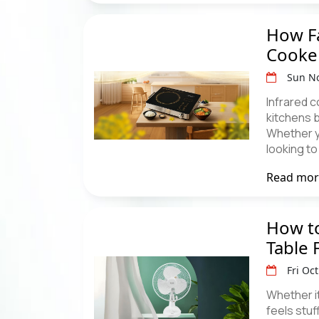
How Fa
Cooke
Sun No
Infrared 
kitchens 
Whether y
looking t
Read mo
How to
Table 
Fri Oc
Whether i
feels stuf