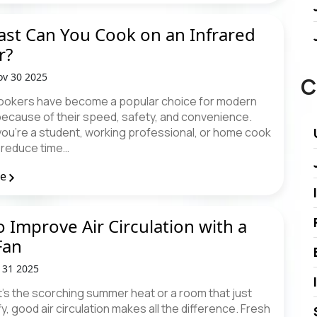
st Can You Cook on an Infrared
r?
v 30 2025
C
cookers have become a popular choice for modern
because of their speed, safety, and convenience.
ou're a student, working professional, or home cook
o reduce time…
re
 Improve Air Circulation with a
Fan
t 31 2025
t’s the scorching summer heat or a room that just
fy, good air circulation makes all the difference. Fresh