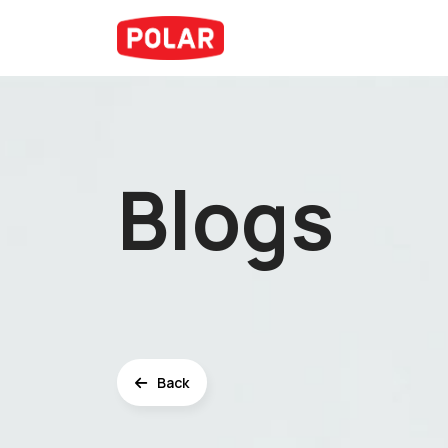
Blogs
Back