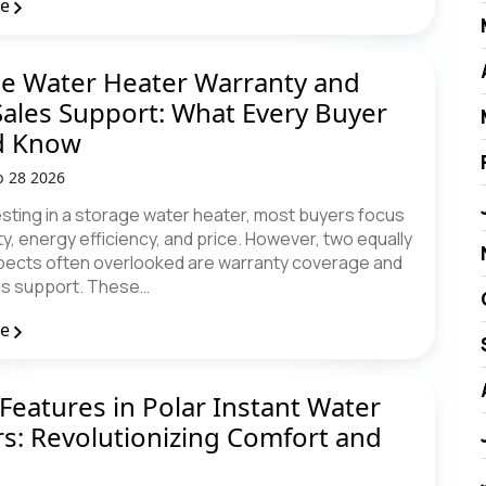
re
e Water Heater Warranty and
Sales Support: What Every Buyer
d Know
b 28 2026
sting in a storage water heater, most buyers focus
y, energy efficiency, and price. However, two equally
aspects often overlooked are warranty coverage and
es support. These…
re
Features in Polar Instant Water
s: Revolutionizing Comfort and