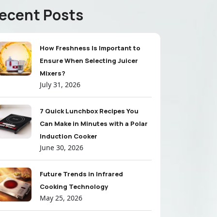
ecent Posts
How Freshness Is Important to
Ensure When Selecting Juicer
Mixers?
July 31, 2026
7 Quick Lunchbox Recipes You
Can Make in Minutes with a Polar
Induction Cooker
June 30, 2026
Future Trends in Infrared
Cooking Technology
May 25, 2026