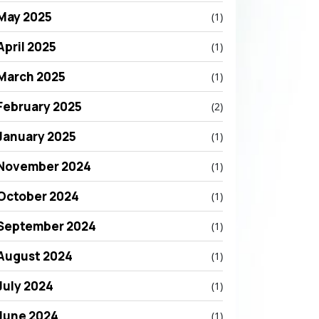
May 2025
(1)
April 2025
(1)
March 2025
(1)
February 2025
(2)
January 2025
(1)
November 2024
(1)
October 2024
(1)
September 2024
(1)
August 2024
(1)
July 2024
(1)
June 2024
(1)