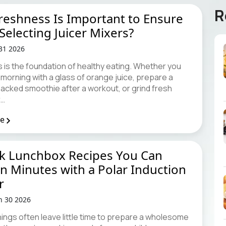
R
eshness Is Important to Ensure
electing Juicer Mixers?
 31 2026
 is the foundation of healthy eating. Whether you
 morning with a glass of orange juice, prepare a
packed smoothie after a workout, or grind fresh
r…
re
ck Lunchbox Recipes You Can
n Minutes with a Polar Induction
r
n 30 2026
ings often leave little time to prepare a wholesome