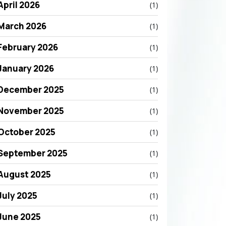
April 2026
(1)
March 2026
(1)
February 2026
(1)
January 2026
(1)
December 2025
(1)
November 2025
(1)
October 2025
(1)
September 2025
(1)
August 2025
(1)
July 2025
(1)
June 2025
(1)