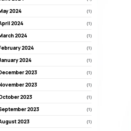
May 2024
(1)
April 2024
(1)
March 2024
(1)
February 2024
(1)
January 2024
(1)
December 2023
(1)
November 2023
(1)
October 2023
(1)
September 2023
(1)
August 2023
(1)