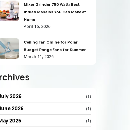
Mixer Grinder 750 Watt: Best
Indian Masalas You Can Make at
Home
April 16, 2026
Ceiling Fan Online for Polar:
Budget Range Fans for Summer
March 11, 2026
rchives
July 2026
(1)
June 2026
(1)
May 2026
(1)