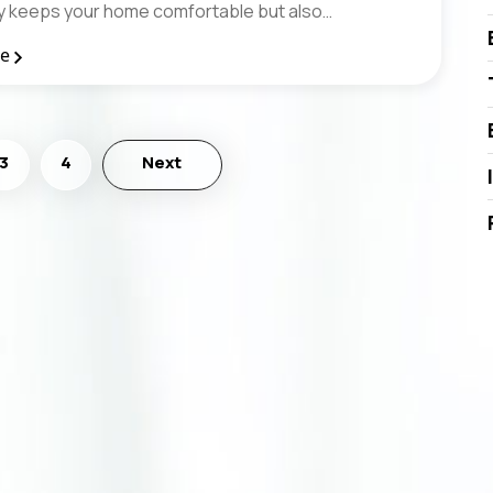
nly keeps your home comfortable but also…
re
3
4
Next