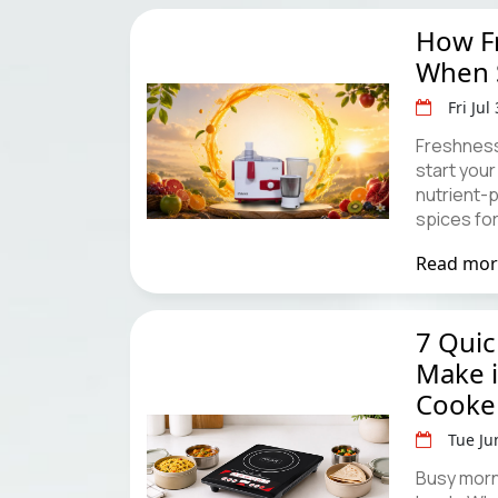
How Fr
When S
Fri Jul
Freshness
start your
nutrient-
spices fo
Read mo
7 Qui
Make i
Cooke
Tue Ju
Busy morn