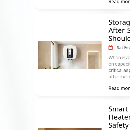
Read mo
Storag
After-
Shoul
Sat Fe
When inve
on capacit
critical 
after-sal
Read mo
Smart 
Heater
Safety