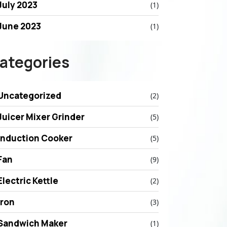
July 2023
(1)
June 2023
(1)
ategories
Uncategorized
(2)
Juicer Mixer Grinder
(5)
Induction Cooker
(5)
Fan
(9)
Electric Kettle
(2)
Iron
(3)
Sandwich Maker
(1)