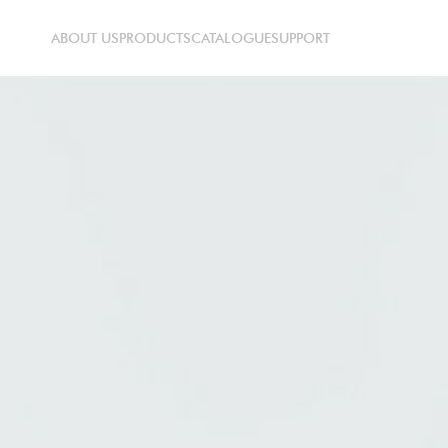
ABOUT US
PRODUCTS
CATALOGUE
SUPPORT