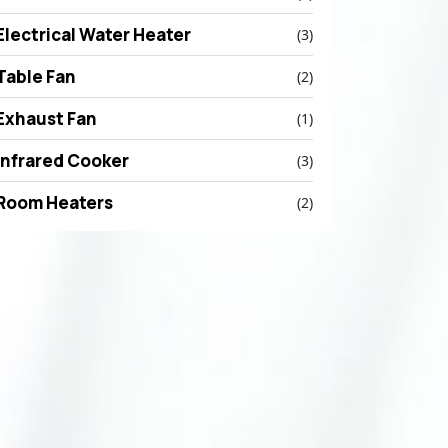
Electrical Water Heater
(3)
Table Fan
(2)
Exhaust Fan
(1)
Infrared Cooker
(3)
Room Heaters
(2)