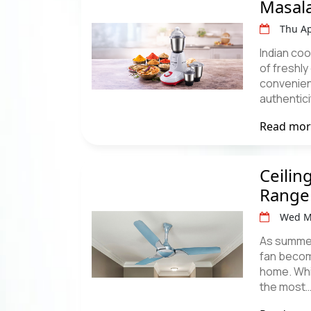
Masal
Thu Ap
Indian coo
of freshl
convenien
authentic
Read mo
Ceilin
Range
Wed M
As summer 
fan becom
home. Whil
the most