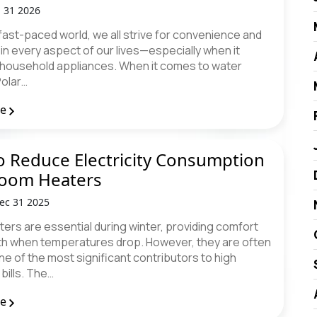
n 31 2026
 fast-paced world, we all strive for convenience and
 in every aspect of our lives—especially when it
household appliances. When it comes to water
Polar…
re
 Reduce Electricity Consumption
Room Heaters
ec 31 2025
ers are essential during winter, providing comfort
h when temperatures drop. However, they are often
e of the most significant contributors to high
 bills. The…
re