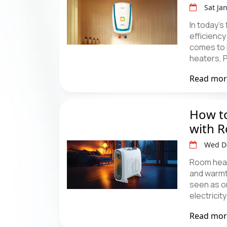
Sat Ja
In today’s
efficiency
comes to 
heaters, 
Read mo
How to
with 
Wed D
Room heat
and warmt
seen as on
electricity
Read mo