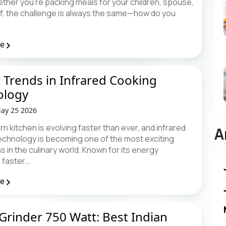
ther you're packing meals for your children, spouse,
lf, the challenge is always the same—how do you
re
 Trends in Infrared Cooking
ology
ay 25 2026
 kitchen is evolving faster than ever, and infrared
A
echnology is becoming one of the most exciting
s in the culinary world. Known for its energy
, faster…
re
Grinder 750 Watt: Best Indian