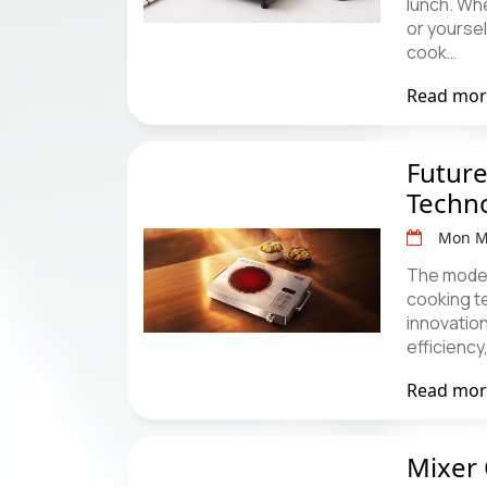
lunch. Whe
or yourse
cook…
Read mo
Future
Techn
Mon M
The modern
cooking t
innovation
efficiency
Read mo
Mixer 