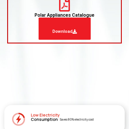
Polar Appliances Catalogue
Download
Low Electricity
Consumption
Saves 80% electricity cost