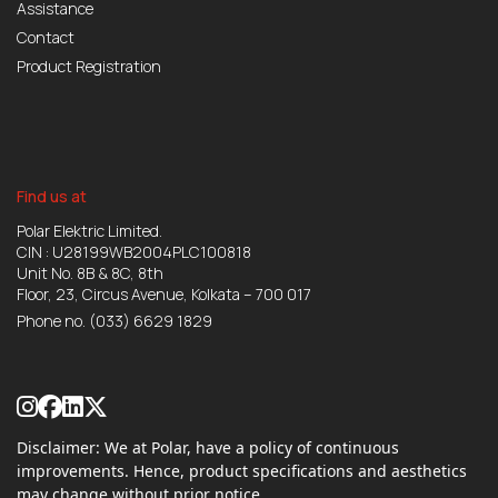
Assistance
Contact
Product Registration
Find us at
Polar Elektric Limited.
CIN : U28199WB2004PLC100818
Unit No. 8B & 8C, 8th
Floor, 23, Circus Avenue, Kolkata – 700 017
Phone no.
(033) 6629 1829
Disclaimer: We at Polar, have a policy of continuous
improvements. Hence, product specifications and aesthetics
may change without prior notice.