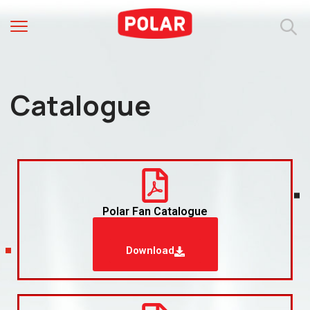
Catalogue
Polar Fan Catalogue
Download