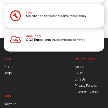
Low
Maintenance
No effort to maintain the efficiency
Reduced
CO2 Emissions
Reduced emissions, eco friendly
Main
We are Polar
Products
About
Blogs
FAQs
Join Us
Privacy Policies
Investor’s Zone
Help
Network