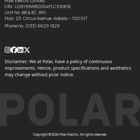
Polar Elektric Limited.
CIN : U28199WB2004PLC100818
Unit No. 8B & 8C, 8th
Floor, 23, Circus Avenue, Kolkata – 700 017
Phone no.
(033) 6629 1829
Disclaimer: We at Polar, have a policy of continuous
improvements. Hence, product specifications and aesthetics
may change without prior notice.
Copyright © 2024 Polar Electric. All rights reserved.