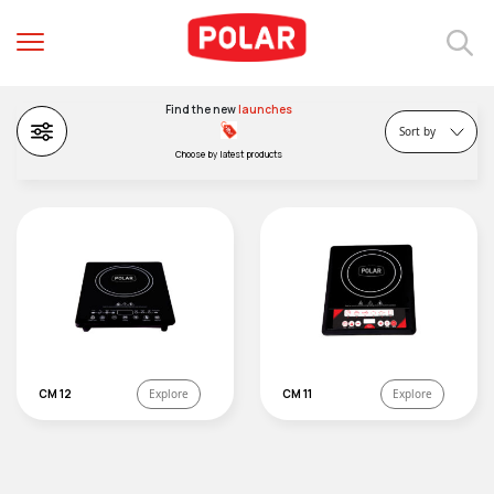
Price (low to high)
Price (high to low)
Popularity
Find the new
launches
BEE Ratings
Sort by
Choose by latest products
CM 12
Explore
CM 11
Explore