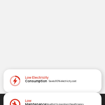
Low Electricity
Consumption
Saves 80% electricity cost
Low
Maintenance
No effort to maintain the efficiency