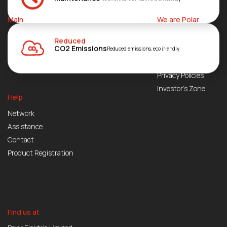
Main
We are Polar
Products
About
Reduced
CO2 Emissions
Blogs
FAQs
Reduced emissions, eco friendly
Join Us
Privacy Policies
Investor’s Zone
Help
Network
Assistance
Contact
Product Registration
Find us at