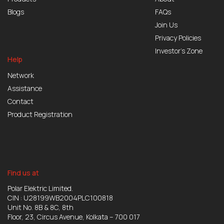
Blogs
FAQs
Join Us
Privacy Policies
Investor’s Zone
Help
Network
Assistance
Contact
Product Registration
Find us at
Polar Elektric Limited.
CIN : U28199WB2004PLC100818
Unit No. 8B & 8C, 8th
Floor, 23, Circus Avenue, Kolkata – 700 017