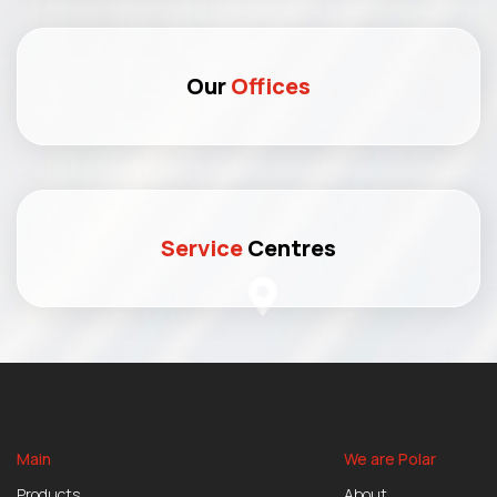
Our
Offices
Service
Centres
Main
We are Polar
Products
About