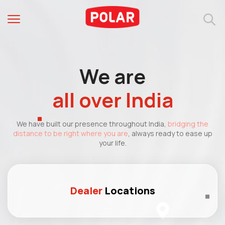
We are
all over India
We have built our presence throughout India,
bridging the
distance to be right where you are
, always ready to ease up
your life.
Dealer
Locations