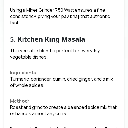
Using a Mixer Grinder 750 Watt ensures a fine
consistency, giving your pav bhaji that authentic
taste.
5. Kitchen King Masala
This versatile blend is perfect for everyday
vegetable dishes.
Ingredients:
Turmeric, coriander, cumin, dried ginger, and a mix
of whole spices.
Method:
Roast and grind to create a balanced spice mix that
enhances almost any curry.