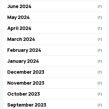
June 2024
(1)
May 2024
(1)
April 2024
(1)
March 2024
(1)
February 2024
(1)
January 2024
(1)
December 2023
(1)
November 2023
(1)
October 2023
(1)
September 2023
(1)