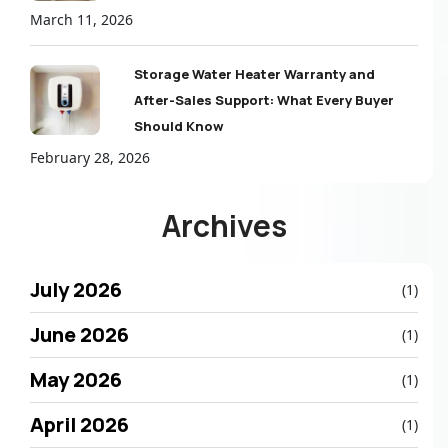
March 11, 2026
Storage Water Heater Warranty and
After-Sales Support: What Every Buyer
Should Know
February 28, 2026
Archives
July 2026
(1)
June 2026
(1)
May 2026
(1)
April 2026
(1)