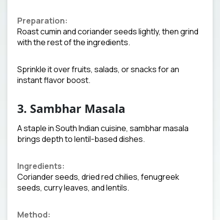
Preparation:
Roast cumin and coriander seeds lightly, then grind
with the rest of the ingredients.
Sprinkle it over fruits, salads, or snacks for an
instant flavor boost.
3. Sambhar Masala
A staple in South Indian cuisine, sambhar masala
brings depth to lentil-based dishes.
Ingredients:
Coriander seeds, dried red chilies, fenugreek
seeds, curry leaves, and lentils.
Method: