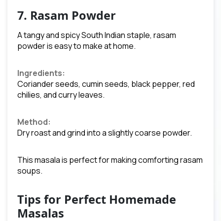
7. Rasam Powder
A tangy and spicy South Indian staple, rasam
powder is easy to make at home.
Ingredients:
Coriander seeds, cumin seeds, black pepper, red
chilies, and curry leaves.
Method:
Dry roast and grind into a slightly coarse powder.
This masala is perfect for making comforting rasam
soups.
Tips for Perfect Homemade
Masalas