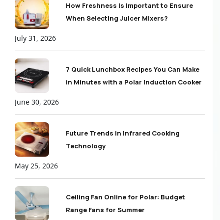
How Freshness Is Important to Ensure
When Selecting Juicer Mixers?
July 31, 2026
7 Quick Lunchbox Recipes You Can Make
in Minutes with a Polar Induction Cooker
June 30, 2026
Future Trends in Infrared Cooking
Technology
May 25, 2026
Ceiling Fan Online for Polar: Budget
Range Fans for Summer