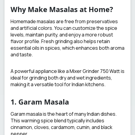
Why Make Masalas at Home?
Homemade masalas are free from preservatives
and artificial colors. You can customize the spice
levels, maintain purity, and enjoy a more robust
flavor profile. Fresh grinding also helps retain
essential oils in spices, which enhances both aroma
and taste.
A powerful appliance like a Mixer Grinder 750 Watt is
ideal for grinding both dry and wet ingredients,
making it a versatile tool for Indian kitchens.
1. Garam Masala
Garam masala is the heart of many Indian dishes.
This warming spice blend typically includes
cinnamon, cloves, cardamom, cumin, and black
pepper.