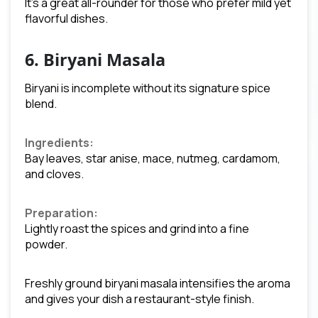
It’s a great all-rounder for those who prefer mild yet
flavorful dishes.
6. Biryani Masala
Biryani is incomplete without its signature spice
blend.
Ingredients:
Bay leaves, star anise, mace, nutmeg, cardamom,
and cloves.
Preparation:
Lightly roast the spices and grind into a fine
powder.
Freshly ground biryani masala intensifies the aroma
and gives your dish a restaurant-style finish.