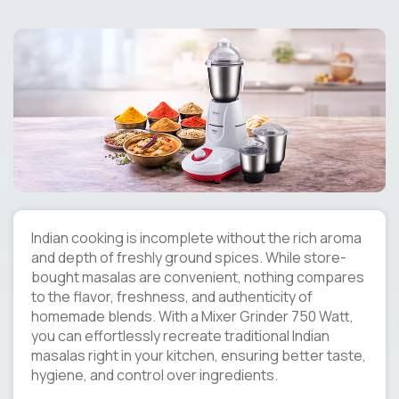
Indian cooking is incomplete without the rich aroma
and depth of freshly ground spices. While store-
bought masalas are convenient, nothing compares
to the flavor, freshness, and authenticity of
homemade blends. With a Mixer Grinder 750 Watt,
you can effortlessly recreate traditional Indian
masalas right in your kitchen, ensuring better taste,
hygiene, and control over ingredients.