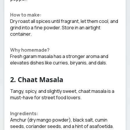
How to make:
Dry roast all spices until fragrant, let them cool, and
grind into a fine powder. Store in an airtight
container.
Why homemade?
Fresh garam masala has a stronger aroma and
elevates dishes like curries, biryanis, and dals.
2. Chaat Masala
Tangy, spicy, and slightly sweet, chaat masala is a
must-have for street food lovers.
Ingredients:
Amchur (dry mango powder), black salt, cumin
seeds, coriander seeds, and a hint of asafoetida.