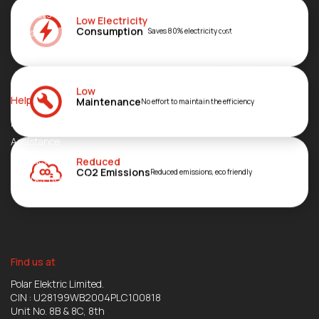
Products
About
Low Electricity
Consumption
Blogs
FAQs
Saves 80% electricity cost
Join Us
Privacy Policies
Investor’s Zone
Low
Help
Maintenance
No effort to maintain the efficiency
Network
Assistance
Contact
Reduced
CO2 Emissions
Reduced emissions, eco friendly
Product Registration
Find us at
Polar Elektric Limited.
CIN : U28199WB2004PLC100818
Unit No. 8B & 8C, 8th