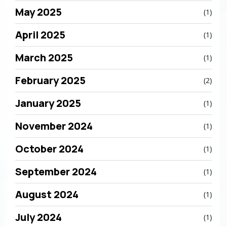
May 2025
(1)
April 2025
(1)
March 2025
(1)
February 2025
(2)
January 2025
(1)
November 2024
(1)
October 2024
(1)
September 2024
(1)
August 2024
(1)
July 2024
(1)