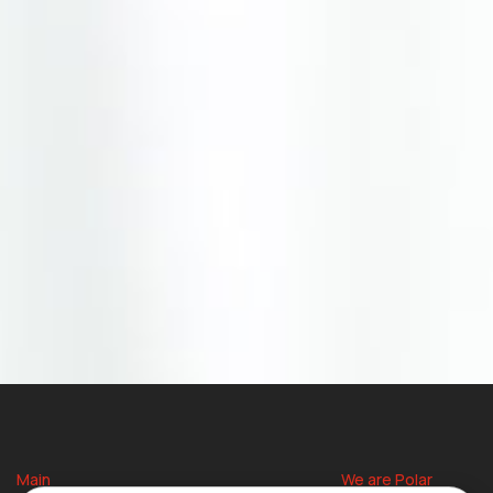
Main
We are Polar