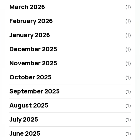
March 2026
(1)
February 2026
(1)
January 2026
(1)
December 2025
(1)
November 2025
(1)
October 2025
(1)
September 2025
(1)
August 2025
(1)
July 2025
(1)
June 2025
(1)