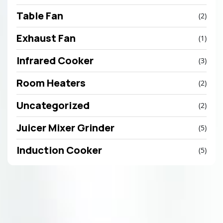
Table Fan
(2)
Exhaust Fan
(1)
Infrared Cooker
(3)
Room Heaters
(2)
Uncategorized
(2)
Juicer Mixer Grinder
(5)
Induction Cooker
(5)