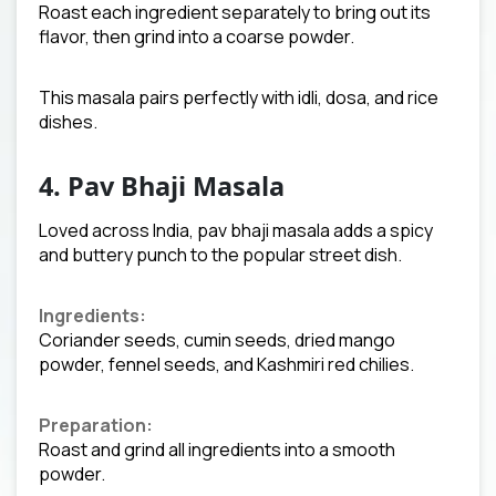
Roast each ingredient separately to bring out its
flavor, then grind into a coarse powder.
This masala pairs perfectly with idli, dosa, and rice
dishes.
4. Pav Bhaji Masala
Loved across India, pav bhaji masala adds a spicy
and buttery punch to the popular street dish.
Ingredients:
Coriander seeds, cumin seeds, dried mango
powder, fennel seeds, and Kashmiri red chilies.
Preparation:
Roast and grind all ingredients into a smooth
powder.