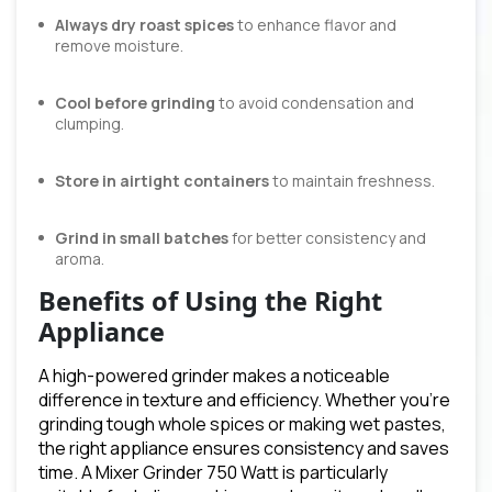
Always dry roast spices
to enhance flavor and
remove moisture.
Cool before grinding
to avoid condensation and
clumping.
Store in airtight containers
to maintain freshness.
Grind in small batches
for better consistency and
aroma.
Benefits of Using the Right
Appliance
A high-powered grinder makes a noticeable
difference in texture and efficiency. Whether you’re
grinding tough whole spices or making wet pastes,
the right appliance ensures consistency and saves
time. A Mixer Grinder 750 Watt is particularly