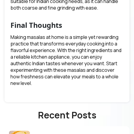
suitable for Indian cooking needs, as it can handle
both coarse and fine grinding with ease.
Final Thoughts
Making masalas at home is a simple yet rewarding
practice that transforms everyday cooking into a
flavorful experience. With the right ingredients and
a reliable kitchen appliance, you can enjoy
authentic Indian tastes whenever you want. Start
experimenting with these masalas and discover
how freshness can elevate your meals to a whole
new level.
Recent Posts