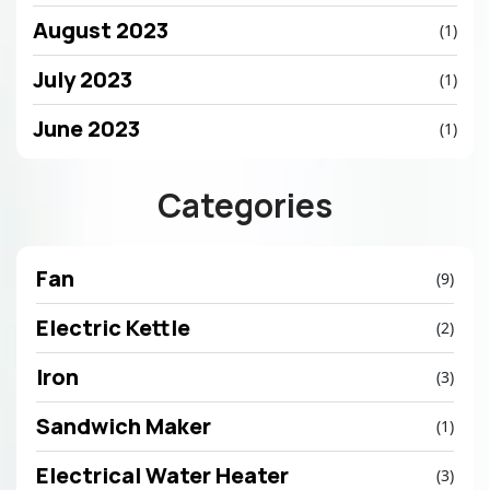
August 2023
(1)
July 2023
(1)
June 2023
(1)
Categories
Fan
(9)
Electric Kettle
(2)
Iron
(3)
Sandwich Maker
(1)
Electrical Water Heater
(3)