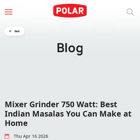
Back
Blog
Mixer Grinder 750 Watt: Best
Indian Masalas You Can Make at
Home
Thu Apr 16 2026