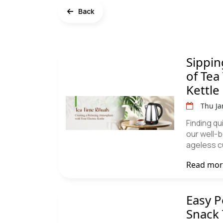
Back
Sippin
of Tea
Kettle
Thu Ja
Finding qu
our well-b
ageless c
Read mo
Easy P
Snack 