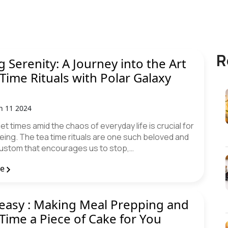
R
g Serenity: A Journey into the Art
 Time Rituals with Polar Galaxy
n 11 2024
iet times amid the chaos of everyday life is crucial for
eing. The tea time rituals are one such beloved and
ustom that encourages us to stop,…
re
easy : Making Meal Prepping and
Time a Piece of Cake for You