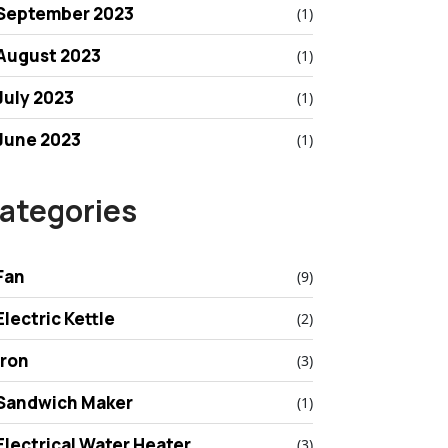
September 2023
(1)
August 2023
(1)
July 2023
(1)
June 2023
(1)
ategories
Fan
(9)
Electric Kettle
(2)
Iron
(3)
Sandwich Maker
(1)
Electrical Water Heater
(3)