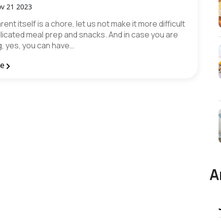
v 21 2023
ent itself is a chore, let us not make it more difficult
licated meal prep and snacks. And in case you are
, yes, you can have…
re
A