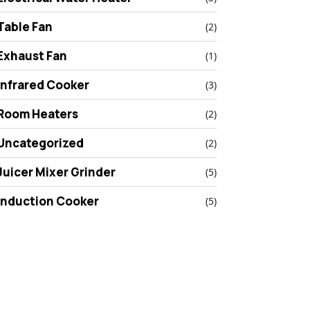
Table Fan
(2)
Exhaust Fan
(1)
Infrared Cooker
(3)
Room Heaters
(2)
Uncategorized
(2)
Juicer Mixer Grinder
(5)
Induction Cooker
(5)