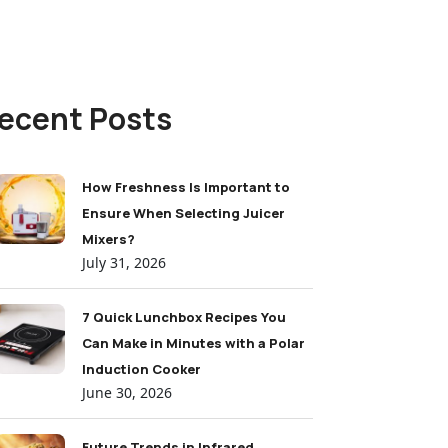
ecent Posts
How Freshness Is Important to
Ensure When Selecting Juicer
Mixers?
July 31, 2026
7 Quick Lunchbox Recipes You
Can Make in Minutes with a Polar
Induction Cooker
June 30, 2026
Future Trends in Infrared