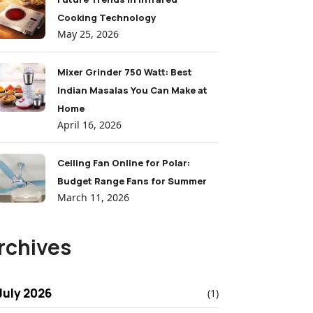
Cooking Technology
May 25, 2026
Mixer Grinder 750 Watt: Best
Indian Masalas You Can Make at
Home
April 16, 2026
Ceiling Fan Online for Polar:
Budget Range Fans for Summer
March 11, 2026
rchives
July 2026
(1)