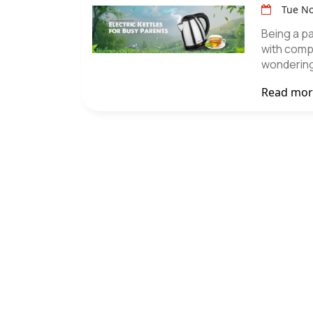
Tue No
Being a par
with comp
wondering
Read mo