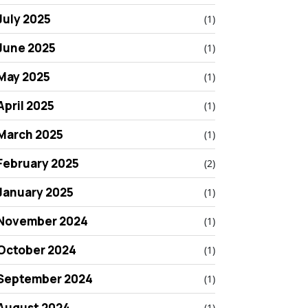
July 2025
(1)
June 2025
(1)
May 2025
(1)
April 2025
(1)
March 2025
(1)
February 2025
(2)
January 2025
(1)
November 2024
(1)
October 2024
(1)
September 2024
(1)
August 2024
(1)