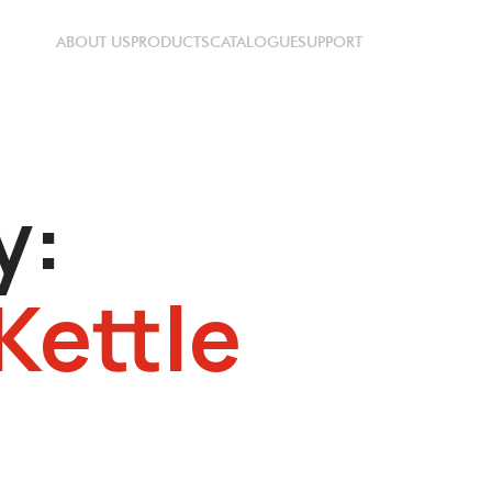
ABOUT US
PRODUCTS
CATALOGUE
SUPPORT
y:
Kettle