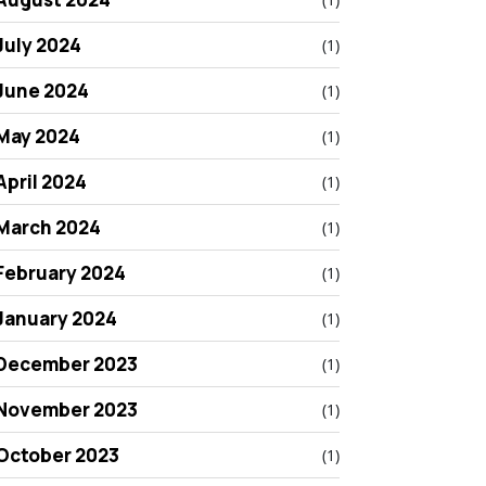
July 2024
(1)
June 2024
(1)
May 2024
(1)
April 2024
(1)
March 2024
(1)
February 2024
(1)
January 2024
(1)
December 2023
(1)
November 2023
(1)
October 2023
(1)