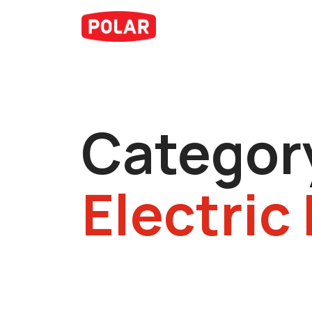
Categor
Electric 