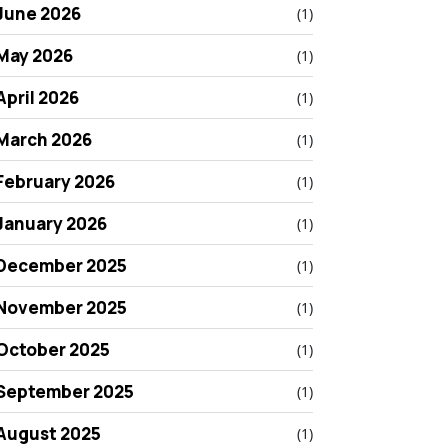
June 2026
(1)
May 2026
(1)
April 2026
(1)
March 2026
(1)
February 2026
(1)
January 2026
(1)
December 2025
(1)
November 2025
(1)
October 2025
(1)
September 2025
(1)
August 2025
(1)