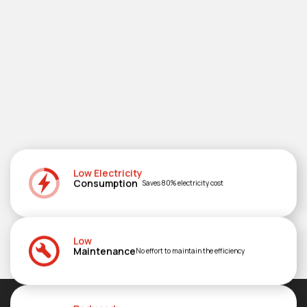
Low Electricity
Consumption
Saves 80% electricity cost
Low
Maintenance
No effort to maintain the efficiency