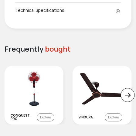
Technical Specifications
Frequently
bought
CONQUEST
Explore
VINDURA
Explore
PRO