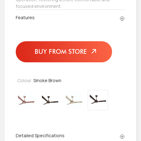
focused environment.
Features
BUY FROM STORE
Colour:
Smoke Brown
Detailed Specifications