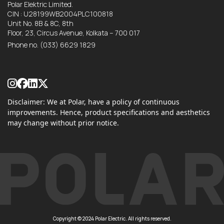
Polar Elektric Limited.
CIN : U28199WB2004PLC100818
Unit No. 8B & 8C, 8th
Floor, 23, Circus Avenue, Kolkata – 700 017
Phone no.
(033) 6629 1829
Disclaimer: We at Polar, have a policy of continuous
improvements. Hence, product specifications and aesthetics
may change without prior notice.
Copyright © 2024 Polar Electric. All rights reserved.