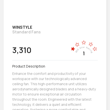
WINSTYLE
Standard Fans
3,310
Product Description
Enhance the comfort and productivity of your
workspace with our technologically advanced
ceiling fan. This high-performance unit utilizes
aerodynamically designed blades and a heavy-duty
motor to ensure exceptional air circulation
throughout the room. Engineered with the latest
technology, it delivers a quiet and efficient
operation, fostering a more comfortable and