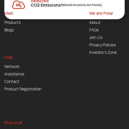
Reduced
CO2 Emissions
Reduced emissions, eco friendly
Main
We are Polar
Products
About
Blogs
FAQs
Join Us
Privacy Policies
Investor’s Zone
Help
Network
Assistance
Contact
Product Registration
Find us at