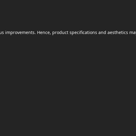
uous improvements. Hence, product specifications and aesthetics ma