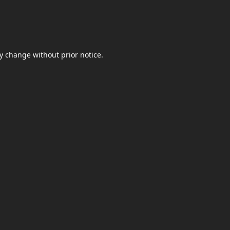
y change without prior notice.