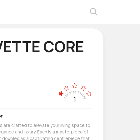
ETTE CORE
on
s are crafted to elevate your living space to
egance and luxury. Each is a masterpiece of
 doubles as a captivating centrepiece that