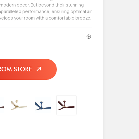
odern decor. But beyond their stunning
paralleled performance, ensuring optimal air
nvelops your room with a comfortable breeze.
ROM STORE