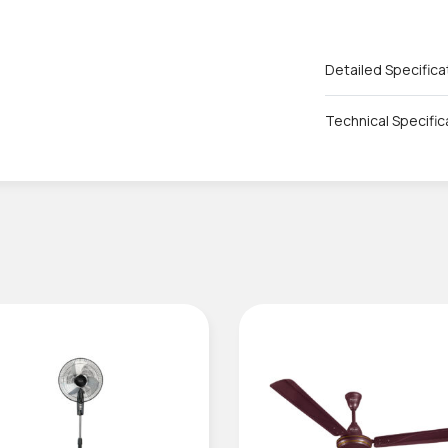
Detailed Specifica
Technical Specific