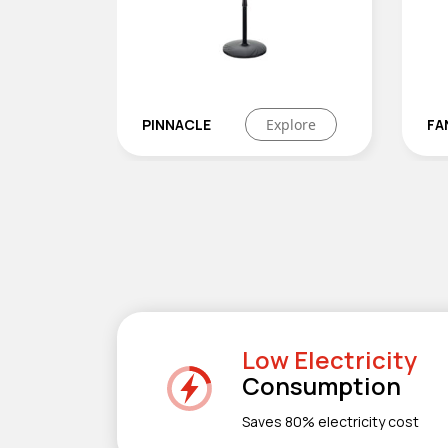
Explore
FANNY
Explore
Low Electricity
Consumption
Saves 80% electricity cost