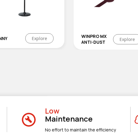
WINPRO MX
CONQUEST
Explo
Explore
ANTI-DUST
Low
Maintenance
No effort to maintain the efficiency