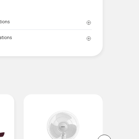
tions
ations