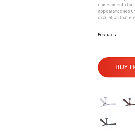
complements the m
appearance lies un
circulation that e
Features
BUY F