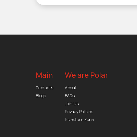
Main
We are Polar
Products
About
Blogs
FAQs
Join Us
Privacy Policies
Investor’s Zone