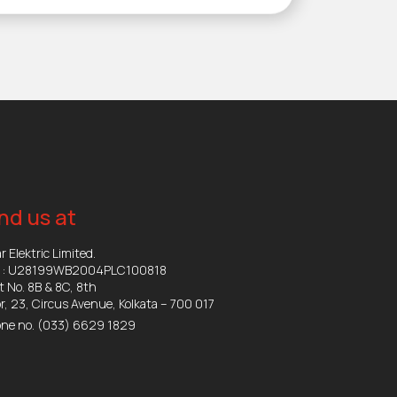
nd us at
r Elektric Limited.
N : U28199WB2004PLC100818
t No. 8B & 8C, 8th
or, 23, Circus Avenue, Kolkata – 700 017
ne no.
(033) 6629 1829