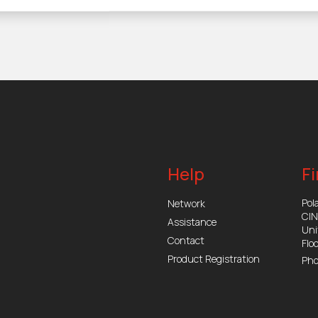
Help
Fi
Pola
Network
CI
Assistance
Uni
Contact
Flo
Product Registration
Pho