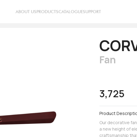
ABOUT US
PRODUCTS
CATALOGUE
SUPPORT
CORV
Fan
3,725
Product Descripti
Our decorative fan
a new height of el
craftsmanship that