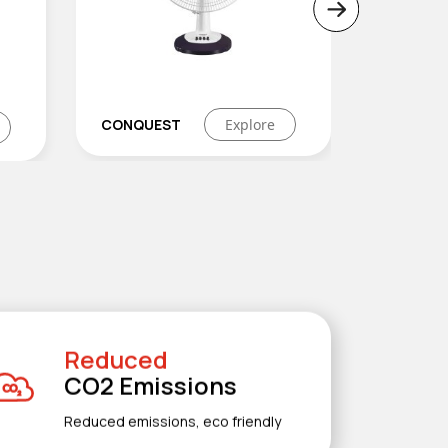
re
EFISLIM
Explore
WINP
Reduced
CO2 Emissions
Reduced emissions, eco friendly