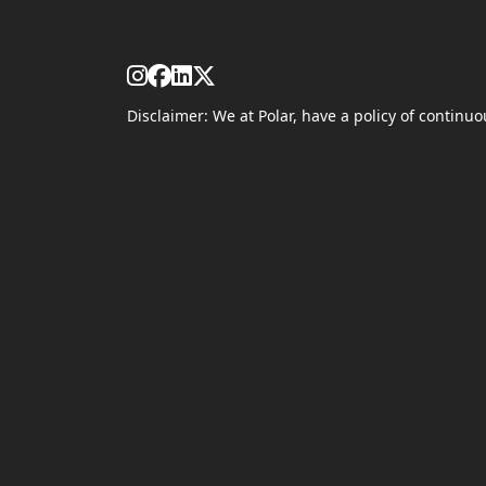
Disclaimer: We at Polar, have a policy of contin