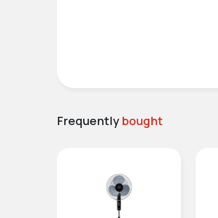
Frequently
bought