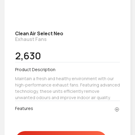
Clean Air Select Neo
Exhaust Fans
2,630
Product Description
Maintain a fresh and healthy environment with our
high-performance exhaust fans. Featuring advanced
technology, these units efficiently remove
unwanted odours and improve indoor air quality.
Features