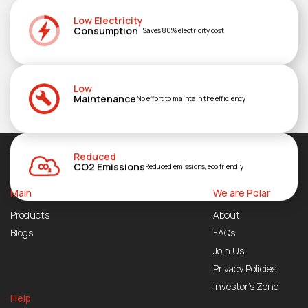
Low Electricity
Consumption
Saves 80% electricity cost
Low
Maintenance
No effort to maintain the efficiency
Reduced
CO2 Emissions
Reduced emissions, eco friendly
Main
We are Polar
Products
About
Blogs
FAQs
Join Us
Privacy Policies
Investor’s Zone
Help