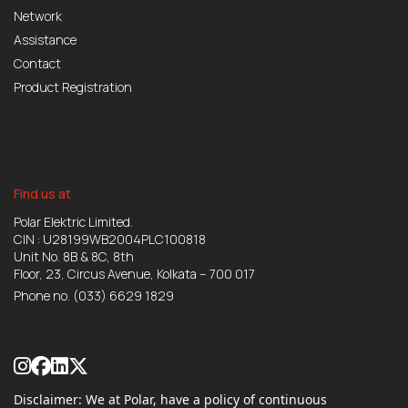
Network
Assistance
Contact
Product Registration
Find us at
Polar Elektric Limited.
CIN : U28199WB2004PLC100818
Unit No. 8B & 8C, 8th
Floor, 23, Circus Avenue, Kolkata – 700 017
Phone no.
(033) 6629 1829
Disclaimer: We at Polar, have a policy of continuous