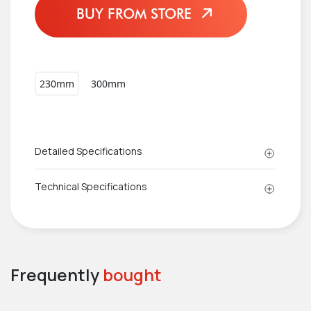
BUY FROM STORE
230mm
300mm
Detailed Specifications
Technical Specifications
Frequently
bought