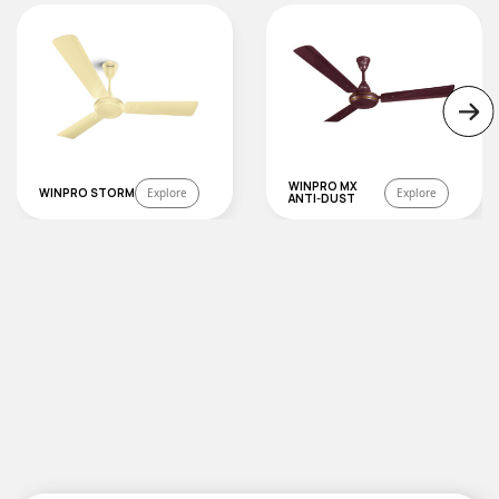
WINPRO MX
WINPRO STORM
Explore
Explore
ANTI-DUST