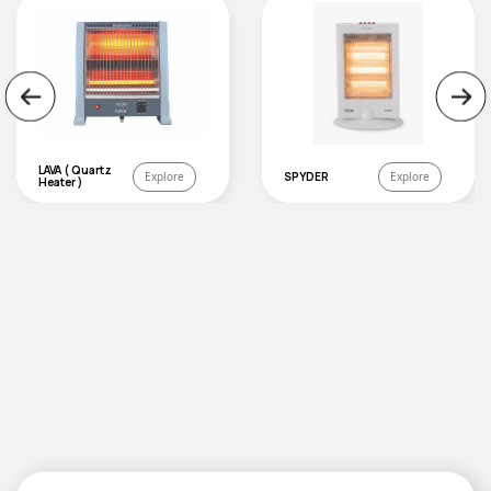
LAVA ( Quartz
Explore
SPYDER
Explore
Heater )