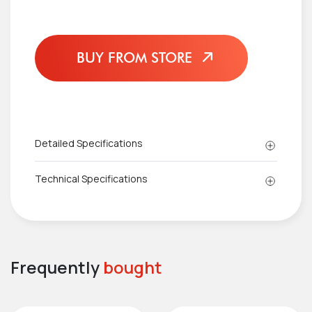
BUY FROM STORE
Detailed Specifications
Technical Specifications
Frequently
bought