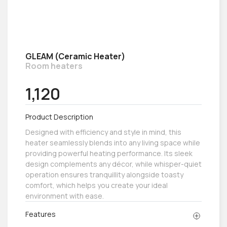
GLEAM (Ceramic Heater)
Room heaters
1,120
Product Description
Designed with efficiency and style in mind, this
heater seamlessly blends into any living space while
providing powerful heating performance. Its sleek
design complements any décor, while whisper-quiet
operation ensures tranquillity alongside toasty
comfort, which helps you create your ideal
environment with ease.
Features