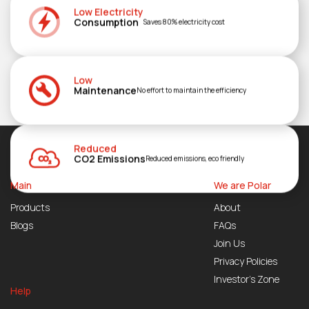
Low Electricity
Consumption
Saves 80% electricity cost
Low
Maintenance
No effort to maintain the efficiency
Reduced
CO2 Emissions
Reduced emissions, eco friendly
Main
We are Polar
Products
About
Blogs
FAQs
Join Us
Privacy Policies
Investor’s Zone
Help