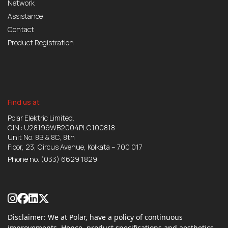
Network
Assistance
Contact
Product Registration
Find us at
Polar Elektric Limited.
CIN : U28199WB2004PLC100818
Unit No. 8B & 8C, 8th
Floor, 23, Circus Avenue, Kolkata – 700 017
Phone no.
(033) 6629 1829
Disclaimer: We at Polar, have a policy of continuous
improvements. Hence, product specifications and aesthetics