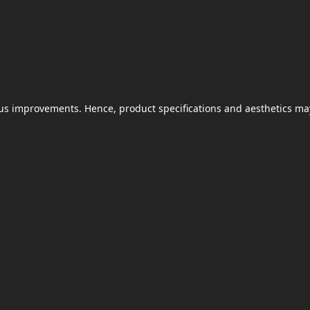
uous improvements. Hence, product specifications and aesthetics ma