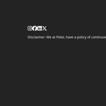
Disclaimer: We at Polar, have a policy of contin