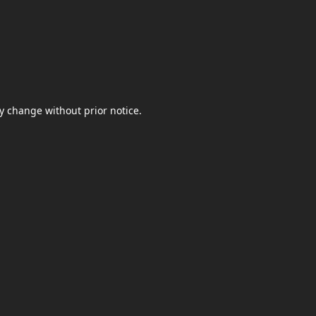
y change without prior notice.