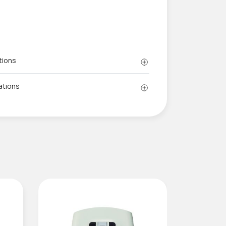
tions
ations