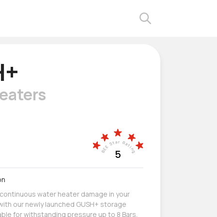
H+
eaters
on
 continuous water heater damage in your
g with our newly launched GUSH+ storage
able for withstanding pressure up to 8 Bars.