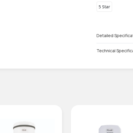
5 Star
Detailed Specifica
Technical Specific