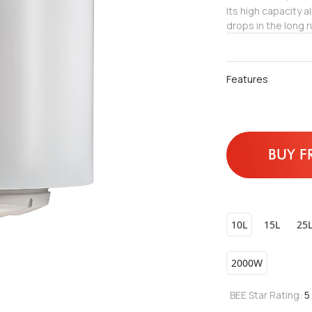
Its high capacity 
drops in the long r
Features
BUY F
10L
15L
25
2000W
BEE Star Rating:
5