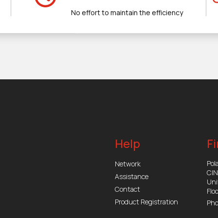
No effort to maintain the efficiency
Help
Fi
Pola
Network
CI
Assistance
Uni
Contact
Flo
Product Registration
Pho