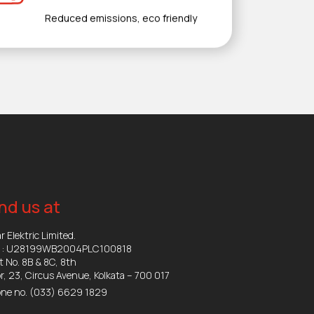
Reduced emissions, eco friendly
nd us at
r Elektric Limited.
N : U28199WB2004PLC100818
t No. 8B & 8C, 8th
or, 23, Circus Avenue, Kolkata – 700 017
ne no.
(033) 6629 1829