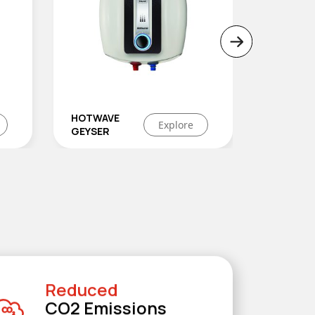
LAVA+
Explore
LEGA
e
Reduced
CO2 Emissions