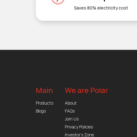
Saves 80% electricity cost
Main
We are Polar
Products
About
Blogs
FAQs
Join Us
Privacy Policies
Investor’s Zone