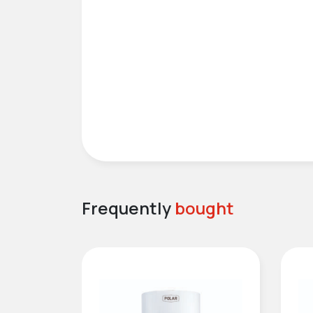
Frequently
bought