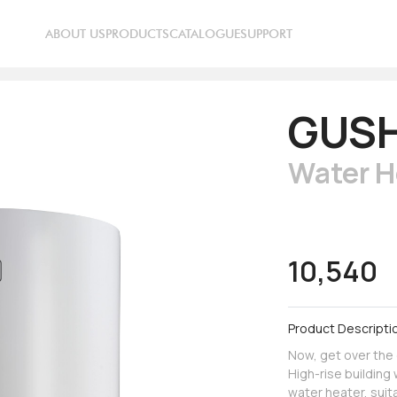
ABOUT US
PRODUCTS
CATALOGUE
SUPPORT
GUS
Water H
10,540
Product Descripti
Now, get over the
High-rise buildin
water heater, suit