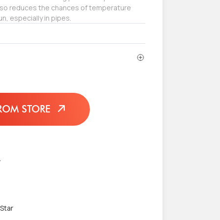
also reduces the chances of temperature
un, especially in pipes.
ROM STORE
L
 Star