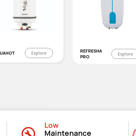
REFRESHA
HOTWAVE
Explore
Explor
PRO
GEYSER
Low
Maintenance