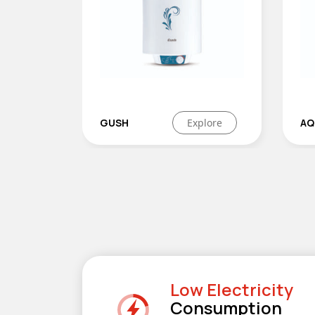
Explore
AQUAHOT
Explore
Low Electricity
Consumption